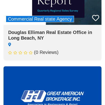
Commercial Real state Agency
Douglas Elliman Real Estate Office in
Long Beach, NY
(0 Reviews)