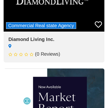
Commercial Real state Agency
Diamond Living Inc.
(0 Reviews)