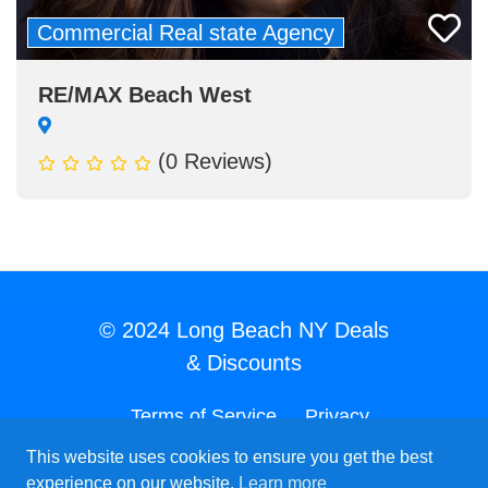
Commercial Real state Agency
RE/MAX Beach West
(0 Reviews)
© 2024 Long Beach NY Deals
& Discounts
Terms of Service
Privacy
Policy
Acceptable Use Policy
This website uses cookies to ensure you get the best
experience on our website.
Learn more