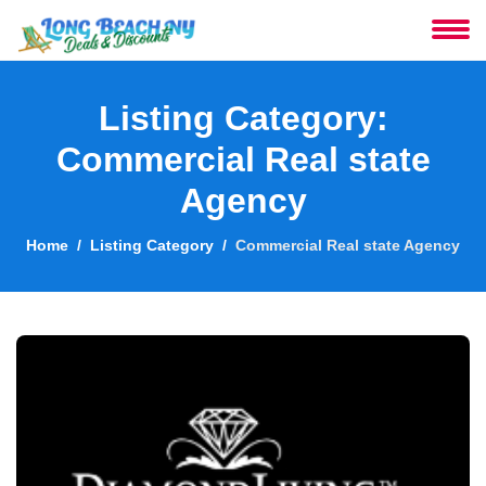
About
Listing Category:
Services
Commercial Real state
Agency
Clients
Home
Listing Category
Commercial Real state Agency
Contact