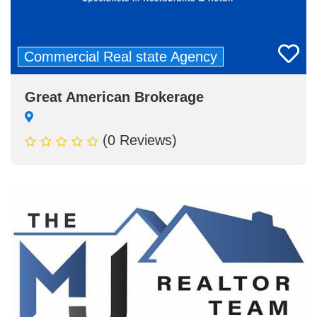
Commercial Real state Agency
Great American Brokerage
(0 Reviews)