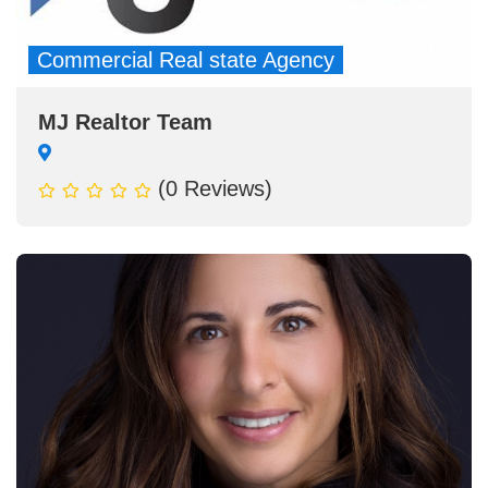
Commercial Real state Agency
MJ Realtor Team
(0 Reviews)