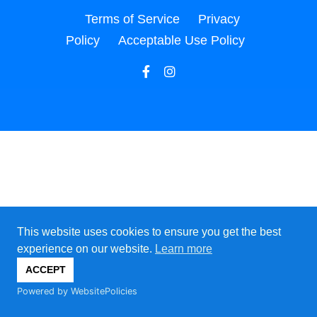
Terms of Service
Privacy
Policy
Acceptable Use Policy
This website uses cookies to ensure you get the best
experience on our website.
Learn more
ACCEPT
Powered by WebsitePolicies