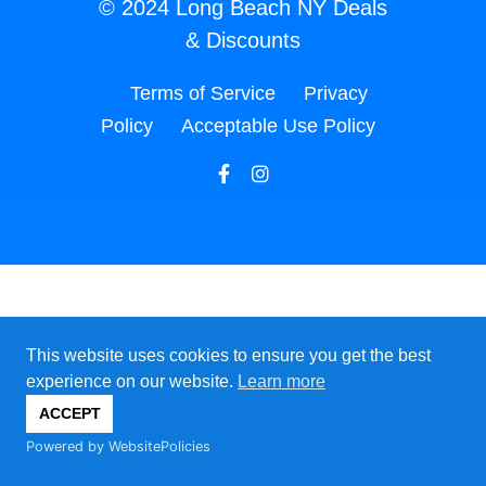
© 2024 Long Beach NY Deals
& Discounts
Terms of Service
Privacy
Policy
Acceptable Use Policy
This website uses cookies to ensure you get the best
experience on our website.
Learn more
ACCEPT
Powered by WebsitePolicies