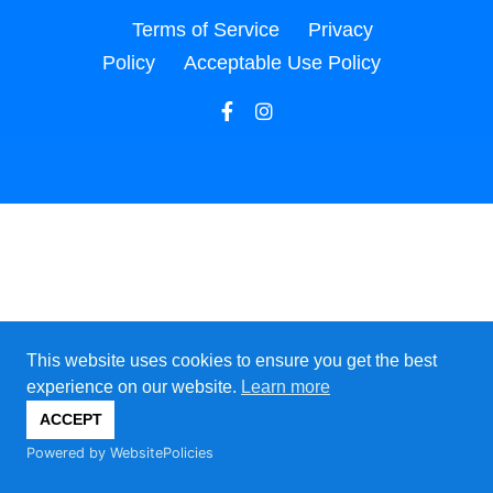
Terms of Service
Privacy
Policy
Acceptable Use Policy
This website uses cookies to ensure you get the best
experience on our website.
Learn more
ACCEPT
Powered by WebsitePolicies